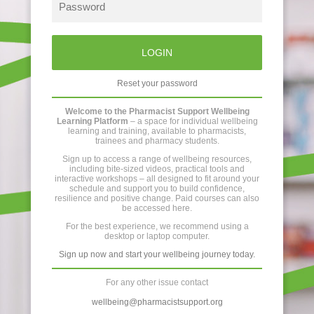
LOGIN
Reset your password
Welcome to the Pharmacist Support Wellbeing
Learning Platform
– a space for individual wellbeing
learning and training, available to pharmacists,
trainees and pharmacy students.
Sign up to access a range of wellbeing resources,
including bite-sized videos, practical tools and
interactive workshops – all designed to fit around your
schedule and support you to build confidence,
resilience and positive change. Paid courses can also
be accessed here.
For the best experience, we recommend using a
desktop or laptop computer.
Sign up now and start your wellbeing journey today.
For any other issue contact
wellbeing@pharmacistsupport.org